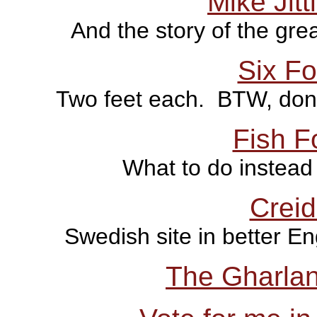
Mike Jitt
And the story of the gre
Six F
Two feet each. BTW, don't 
Fish F
What to do instead 
Creid
Swedish site in better En
The Gharla