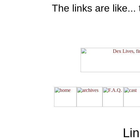
The links are like..
Lin