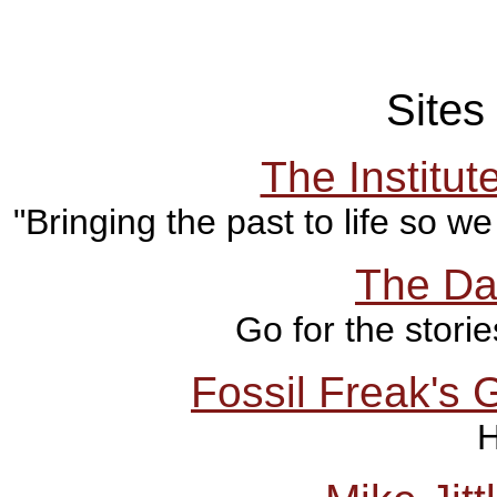
Sites 
The Institut
"Bringing the past to life so w
The Da
Go for the stori
Fossil Freak's 
H