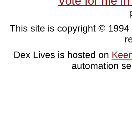
Vote for me i
This site is copyright © 1994
r
Dex Lives is hosted on
Kee
automation se